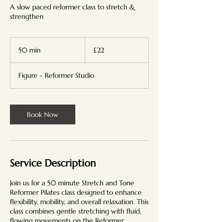
A slow paced reformer class to stretch &
strengthen
22
British
50 min
5
£22
pounds
0
m
Figure - Reformer Studio
i
n
Book Now
Service Description
Join us for a 50 minute Stretch and Tone
Reformer Pilates class designed to enhance
flexibility, mobility, and overall relaxation. This
class combines gentle stretching with fluid,
flowing movements on the Reformer