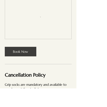
Book Now
Cancellation Policy
Grip socks are mandatory and available to
purchase at the studio!
Our classes have a cancellation policy
designed to ensure fairness and