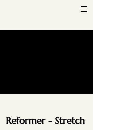
Reformer - Stretch