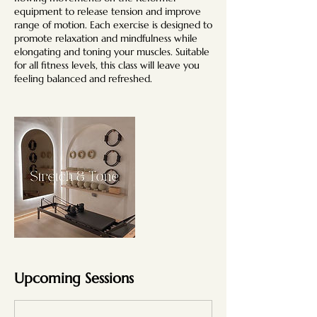
equipment to release tension and improve
range of motion. Each exercise is designed to
promote relaxation and mindfulness while
elongating and toning your muscles. Suitable
for all fitness levels, this class will leave you
feeling balanced and refreshed.
Upcoming Sessions