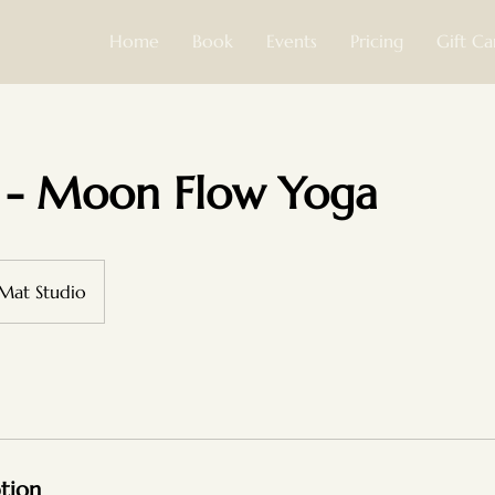
Home
Book
Events
Pricing
Gift Ca
 - Moon Flow Yoga
 Mat Studio
ption