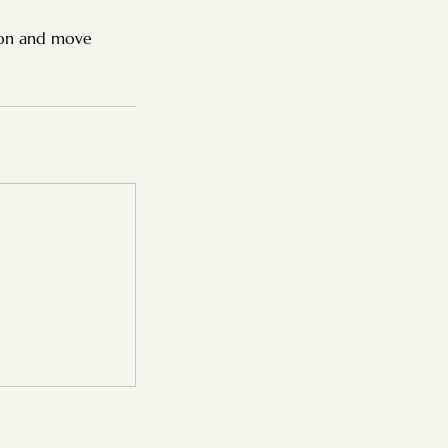
ion and move