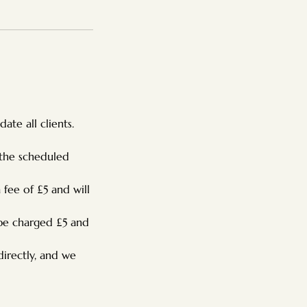
te all clients.
 the scheduled
 fee of £5 and will
 be charged £5 and
directly, and we