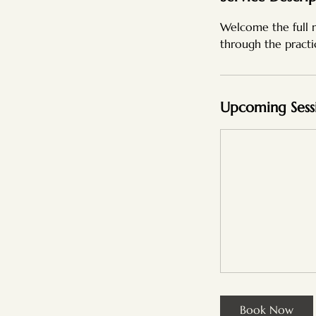
Welcome the full 
through the practi
Upcoming Sess
Book Now