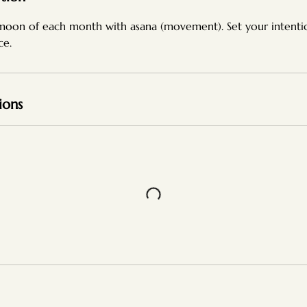
moon of each month with asana (movement). Set your intent
ce.
ions