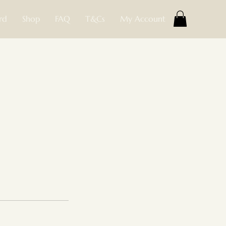
rd
Shop
FAQ
T&Cs
My Account