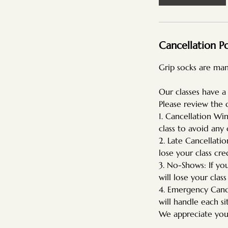
Cancellation Po
Grip socks are man
Our classes have a
Please review the 
1. Cancellation Wi
class to avoid any 
2. Late Cancellatio
lose your class cred
3. No-Shows: If yo
will lose your class
4. Emergency Cance
will handle each si
We appreciate you