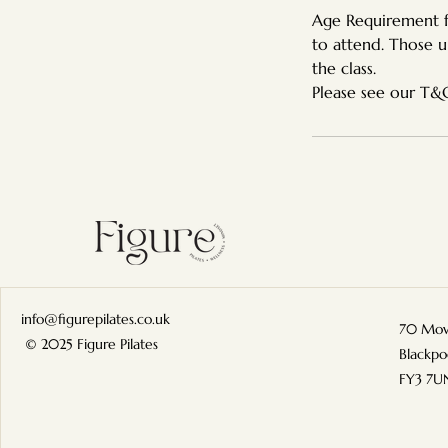
Age Requirement fo
to attend. Those u
the class.
info@figurepilates.co.uk
70 Mow
© 2025 Figure Pilates
Blackpo
FY3 7U