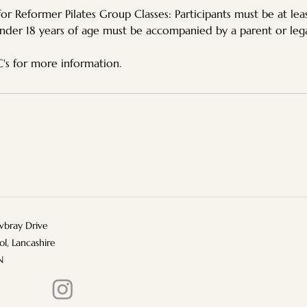
r Reformer Pilates Group Classes: Participants must be at leas
nder 18 years of age must be accompanied by a parent or leg
bray Drive
ol, Lancashire
N