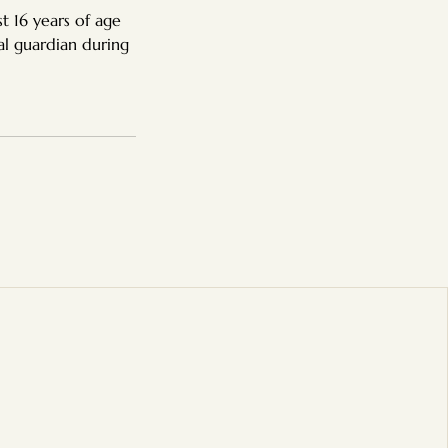
t 16 years of age
al guardian during