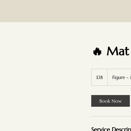
🔥 Mat
18
British
£18
Figure -
pounds
Book Now
Service Descri