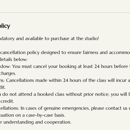
licy
datory and available to purchase at the studio!
 cancellation policy designed to ensure fairness and accommoda
details below:
ndow: You must cancel your booking at least 24 hours before
charges.
ns: Cancellations made within 24 hours of the class will incur a
it.
u do not attend a booked class without prior notice, you will
 credit.
llations: In cases of genuine emergencies, please contact us 
tuation on a case-by-case basis.
r understanding and cooperation.